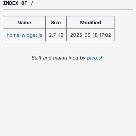
INDEX OF /
Name
Size
Modified
home-widget.js
2.7 KB
2025-06-18 17:02
Built and maintained by
pico.sh
.